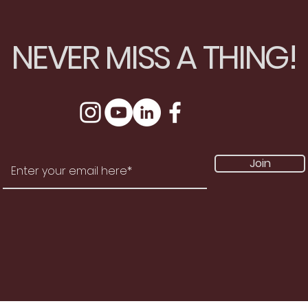
NEVER MISS A THING!
Join