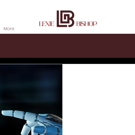
More
Lexie Bishop
May 20, 2020
2020 Has Trans
Automation- Sh
Marketing Foll
The coronavirus crisis of 