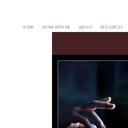
HOME
WORK WITH ME
ABOUT
RESOURCES