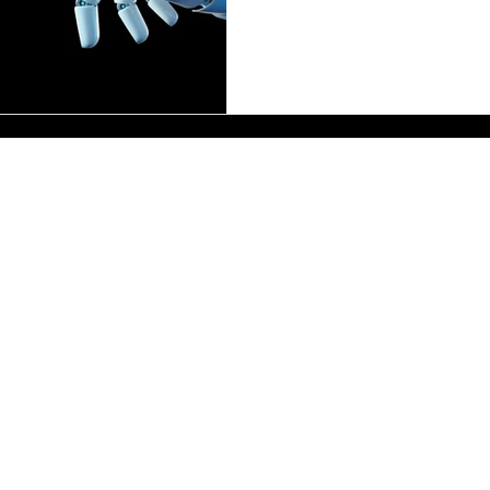
automation to take an une
enterprises re-evaluate thei