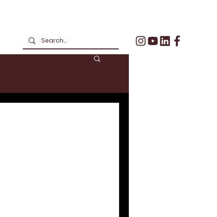
formed Business
ould Your
ow Suit?
2020 has forced business