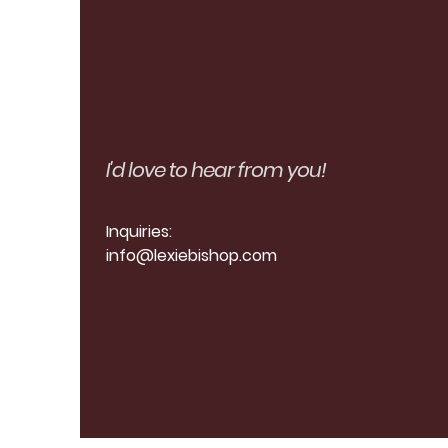
I'd love to hear from you!
Inquiries:
info
@lexiebishop.com