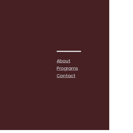
About
Programs
Contact