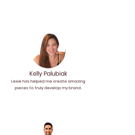
Kelly Palubiak
Lexie has helped me create amazing
pieces to truly develop my brand.