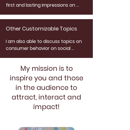
first and lasting impressions on 
social. I discuss my recipe for how 
to effectively communicate and 
connect with new and loyal 
Other Customizable Topics
customers.
I am also able to discuss topics on 
consumer behavior on social 
media, how to conduct a 
competitive analysis, social media 
My mission is to
optimization, targeting and 
networking methods, social media 
inspire you and those
management, engagement 
in the audience to
strategies, social media feature 
attract, interact and
tutorials and social media 
campaigns.
impact!