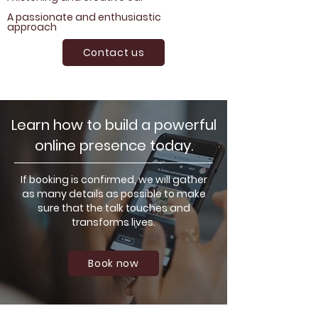
A passionate and enthusiastic
approach
Contact us
Learn how to build a powerful
online presence today.
If booking is confirmed, we will gather
as many details as possible to make
sure that the talk touches and
transforms lives.
Book now