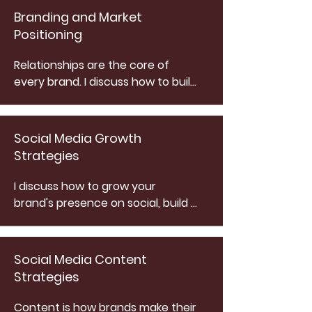
Branding and Market
Positioning
Relationships are the core of 
every brand. I discuss how to build 
relationships with your audience 
while positioning yourself as a 
leader in your industry to create 
Social Media Growth
a mutually beneficial equilibrium.
Strategies
I discuss how to grow your 
brand's presence on social, build 
a client ecosystem and deliver 
relevant content to keep users 
engaged with my FOMO Method 
Social Media Content
strategy.
Strategies
Content is how brands make their 