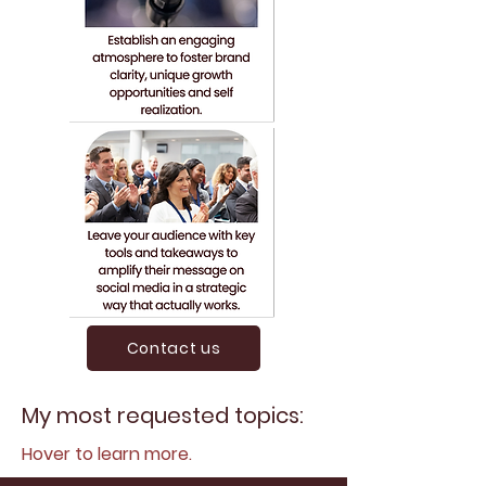
Contact us
My most requested topics:
Hover to learn more.