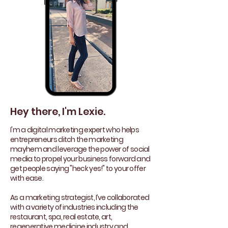
Hey there, I'm Lexie.
I'm a digital marketing expert who helps
entrepreneurs ditch the marketing
mayhem and leverage the power of social
media to propel your business forward and
get people saying "heck yes!" to your offer
with ease.
As a marketing strategist, I’ve collaborated
with a variety of industries including the
restaurant, spa, real estate, art,
regenerative medicine industry and