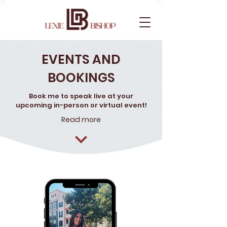
EVENTS AND
BOOKINGS
Book me to speak live at your
upcoming in-person or virtual event!
Read more