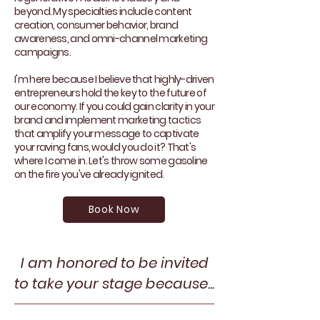
beyond. My specialties include content
creation, consumer behavior, brand
awareness, and omni-channel marketing
campaigns.
I'm here because I believe that highly-driven
entrepreneurs hold the key to the future of
our economy. If you could gain clarity in your
brand and implement marketing tactics
that amplify your message to captivate
your raving fans, would you do it? That's
where I come in. Let's throw some gasoline
on the fire you've already ignited.
Book Now
I am honored to be invited
to take your stage because...