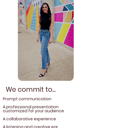
We commit to...
Prompt communication
A professional presentation
customized for your audience
A collaborative experience
A listening and creative ear