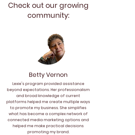
Check out our growing
community:
Betty Vernon
Lexie's program provided assistance
beyond expectations. Her professionalism
and broad knowledge of current
platforms helped me create multiple ways
to promote my business. She simplifies
what has become a complex network of
connected media marketing options and
helped me make practical decisions
promoting my brand.