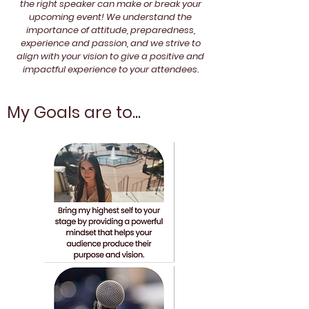
the right speaker can make or break your
upcoming event! We understand the
importance of attitude, preparedness,
experience and passion, and we strive to
align with your vision to give a positive and
impactful experience to your attendees.
My Goals are to...