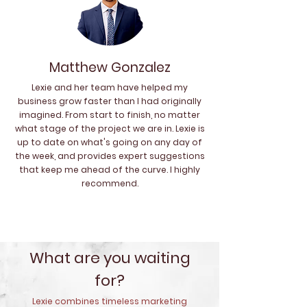
Matthew Gonzalez
Lexie and her team have helped my
business grow faster than I had originally
imagined. From start to finish, no matter
what stage of the project we are in. Lexie is
up to date on what's going on any day of
the week, and provides expert suggestions
that keep me ahead of the curve. I highly
recommend.
What are you waiting
for?
Lexie combines timeless marketing