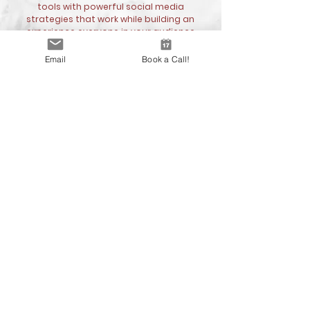
tools with powerful social media
strategies that work while building an
experience everyone in your audience
will remember.
Email
Book a Call!
Contact us